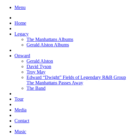
Menu
Home
Legacy
The Manhattans Albums
Gerald Alston Albums
Onward
Gerald Alston
David Tyson
Troy May
Edward “Dwight” Fields of Legendary R&B Group
The Manhattans Passes Away
The Band
Tour
Media
Contact
Music