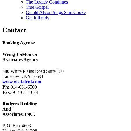
The Legacy Continues
True Gospel
Gerald Alston Sings Sam Cooke
Get It Ready
Contact
Booking Agents:
Wenig-LaMonica
Associates Agency
580 White Plains Road Suite 130
Tarrytown, NY 10591
www.wlatalent.com
Ph:
914-631-6500
Fax:
914-631-0101
Rodgers Redding
And
Associates, INC.
P. O. Box 4603
Macon, GA 31208