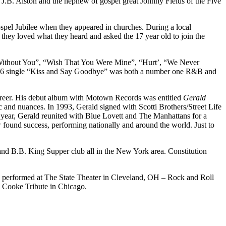
 J.B. Alston and the nephew of gospel great Johnny Fields of the Five
spel Jubilee when they appeared in churches. During a local
ey loved what they heard and asked the 17 year old to join the
e Without You”, “Wish That You Were Mine”, “Hurt’, “We Never
76 single “Kiss and Say Goodbye” was both a number one R&B and
career. His debut album with Motown Records was entitled
Gerald
and nuances. In 1993, Gerald signed with Scotti Brothers/Street Life
 year, Gerald reunited with Blue Lovett and The Manhattans for a
 found success, performing nationally and around the world. Just to
r and B.B. King Supper club all in the New York area. Constitution
 performed at The State Theater in Cleveland, OH – Rock and Roll
 Cooke Tribute in Chicago.