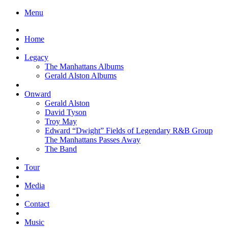
Menu
Home
Legacy
The Manhattans Albums
Gerald Alston Albums
Onward
Gerald Alston
David Tyson
Troy May
Edward “Dwight” Fields of Legendary R&B Group
The Manhattans Passes Away
The Band
Tour
Media
Contact
Music