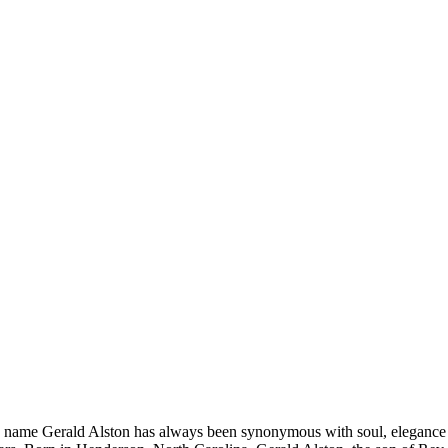
e name Gerald Alston has always been synonymous with soul, elegance a