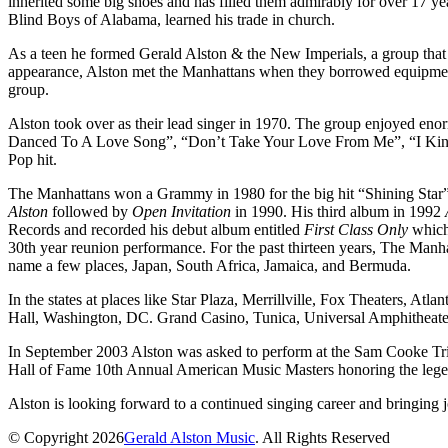
inherited some big shoes and has filled them admirably for over 17 ye
Blind Boys of Alabama, learned his trade in church.
As a teen he formed Gerald Alston & the New Imperials, a group that 
appearance, Alston met the Manhattans when they borrowed equipment
group.
Alston took over as their lead singer in 1970. The group enjoyed e
Danced To A Love Song”, “Don’t Take Your Love From Me”, “I Kind
Pop hit.
The Manhattans won a Grammy in 1980 for the big hit “Shining Star”.
Alston
followed by
Open Invitation
in 1990. His third album in 1992
Records and recorded his debut album entitled
First Class Only
which 
30th year reunion performance. For the past thirteen years, The Manh
name a few places, Japan, South Africa, Jamaica, and Bermuda.
In the states at places like Star Plaza, Merrillville, Fox Theaters, A
Hall, Washington, DC. Grand Casino, Tunica, Universal Amphitheater
In September 2003 Alston was asked to perform at the Sam Cooke Tr
Hall of Fame 10th Annual American Music Masters honoring the leg
Alston is looking forward to a continued singing career and bringing j
© Copyright 2026
Gerald Alston Music
. All Rights Reserved