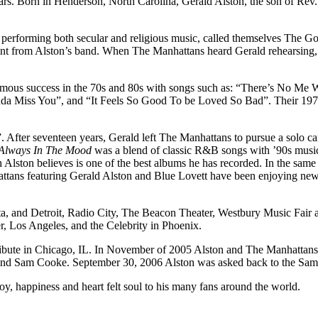
ars. Born in Henderson, North Carolina, Gerald Alston, the son of Rev.
performing both secular and religious music, called themselves The Go
 from Alston’s band. When The Manhattans heard Gerald rehearsing, th
normous success in the 70s and 80s with songs such as: “There’s No M
a Miss You”, and “It Feels So Good To be Loved So Bad”. Their 19
 After seventeen years, Gerald left The Manhattans to pursue a solo 
Always In The Mood
was a blend of classic R&B songs with ’90s music 
Alston believes is one of the best albums he has recorded. In the same
attans featuring Gerald Alston and Blue Lovett have been enjoying new
tlanta, and Detroit, Radio City, The Beacon Theater, Westbury Music Fai
, Los Angeles, and the Celebrity in Phoenix.
ibute in Chicago, IL. In November of 2005 Alston and The Manhattans
end Sam Cooke. September 30, 2006 Alston was asked back to the Sam
oy, happiness and heart felt soul to his many fans around the world.