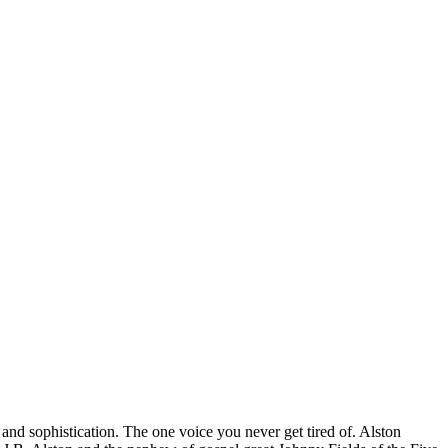
nd sophistication. The one voice you never get tired of. Alston