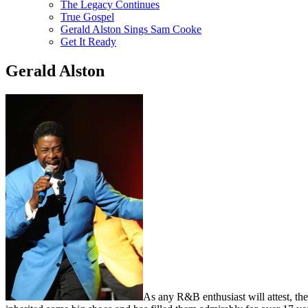
The Legacy Continues
True Gospel
Gerald Alston Sings Sam Cooke
Get It Ready
Gerald Alston
As any R&B enthusiast will attest, th